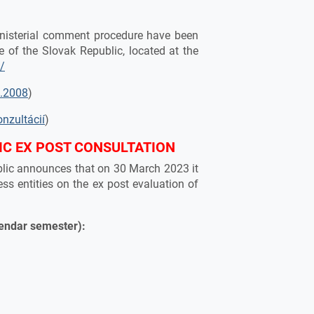
ministerial comment procedure have been
e of the Slovak Republic, located at the
k/
5.2008
)
onzultácií
)
IC EX POST CONSULTATION
ublic announces that on 30 March 2023 it
ess entities on the ex post evaluation of
lendar semester):