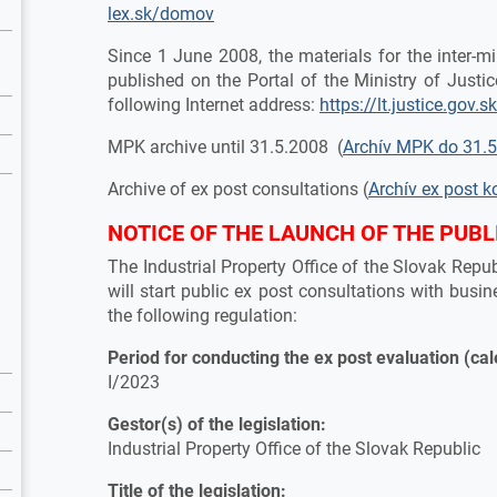
lex.sk/domov
Since 1 June 2008, the materials for the inter-
published on the Portal of the Ministry of Justic
following Internet address:
https://lt.justice.gov.s
MPK archive until 31.5.2008 (
Archív MPK do 31.
Archive of ex post consultations (
Archív ex post k
NOTICE OF THE LAUNCH OF THE PUBL
The Industrial Property Office of the Slovak Rep
will start public ex post consultations with busin
the following regulation:
Period for conducting the ex post evaluation (ca
I/2023
Gestor(s) of the legislation:
Industrial Property Office of the Slovak Republic
Title of the legislation: