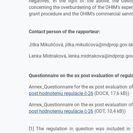
negatives. In the light of the above, the Gest
concerning the overburdening of the OHIM's expert
grant procedure and the OHIM's commercial servi
Contact person of the rapporteur:
Jitka Mikuličová, jitka.mikulicova@indprop.gov.s
Lenka Midriaková, lenka.midriakova@indprop.gov
Questionnaire on the ex post evaluation of regul
Annex_Questionnaire for the ex post evaluation of
post hodnoteniu regulácie č-26
(DOCX, 17,6 kB))
Annex_Questionnaire on the ex post evaluation of
post hodnoteniu regulácie č-26
(ODT, 10,4 kB))
[1] The regulation in question was included in 