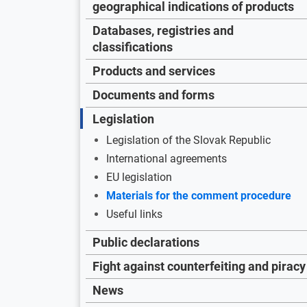
geographical indications of products
Databases, registries and
classifications
Products and services
Documents and forms
Legislation
Legislation of the Slovak Republic
International agreements
EU legislation
Materials for the comment procedure
Useful links
Public declarations
Fight against counterfeiting and piracy
News