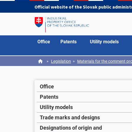
Skip to main content
Official website of the Slovak public adminis
Office
Patents
Utility models
»
»
Legislation
Materials for the comment pr
Office
Patents
Utility models
Trade marks and designs
Designations of origin and