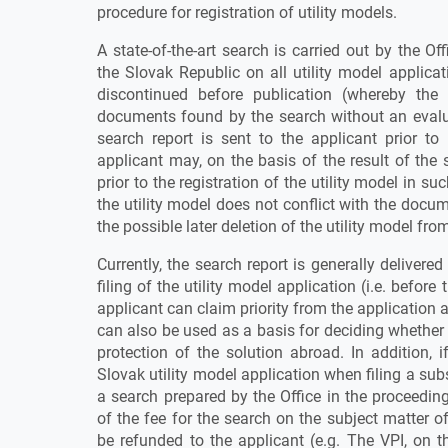
procedure for registration of utility models.
A state-of-the-art search is carried out by the Of
the Slovak Republic on all utility model applicat
discontinued before publication (whereby the 
documents found by the search without an evalua
search report is sent to the applicant prior to
applicant may, on the basis of the result of the 
prior to the registration of the utility model in s
the utility model does not conflict with the docu
the possible later deletion of the utility model from
Currently, the search report is generally delivere
filing of the utility model application (i.e. before
applicant can claim priority from the application 
can also be used as a basis for deciding whether 
protection of the solution abroad. In addition, i
Slovak utility model application when filing a s
a search prepared by the Office in the proceedin
of the fee for the search on the subject matter o
be refunded to the applicant (e.g. The VPI, on 