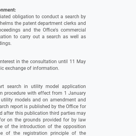
onment:
iated obligation to conduct a search by
rwhelms the patent department clerks and
oceedings and the Office's commercial
ation to carry out a search as well as
dings.
nterest in the consultation until 11 May
nic exchange of information.
rt search in utility model application
on procedure with effect from 1 January
n utility models and on amendment and
rch report is published by the Office for
 after this publication third parties may
d for on the grounds provided for by law
 of the introduction of the opposition
 of the registration principle of the