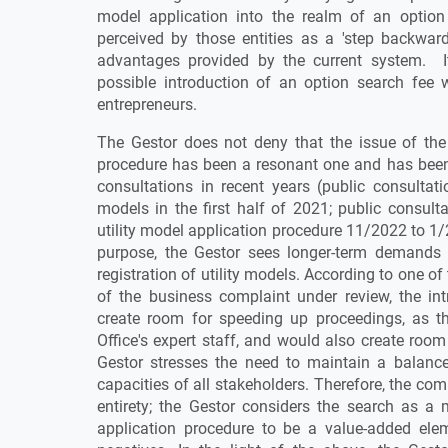
model application into the realm of an option 
perceived by those entities as a 'step backwar
advantages provided by the current system. I
possible introduction of an option search fee 
entrepreneurs.
The Gestor does not deny that the issue of the 
procedure has been a resonant one and has been 
consultations in recent years (public consultati
models in the first half of 2021; public consult
utility model application procedure 11/2022 to 1/2
purpose, the Gestor sees longer-term demands 
registration of utility models. According to one of
of the business complaint under review, the in
create room for speeding up proceedings, as t
Office's expert staff, and would also create room
Gestor stresses the need to maintain a balanc
capacities of all stakeholders. Therefore, the co
entirety; the Gestor considers the search as a 
application procedure to be a value-added ele