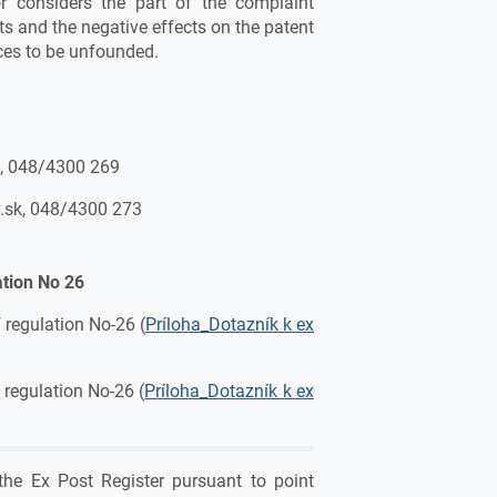
or considers the part of the complaint
s and the negative effects on the patent
ces to be unfounded.
k, 048/4300 269
.sk, 048/4300 273
ation No 26
 regulation No-26 (
Príloha_Dotazník k ex
 regulation No-26 (
Príloha_Dotazník k ex
the Ex Post Register pursuant to point