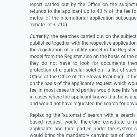
report carried out by the Office on the subject-
refunds to the applicant up to 40 % of the fee fo
matter of the international application subseque
"rebate" of € 710).
Currently, the searches carried out on the subject
published together with the respective application
the registration of a utility model in the Register 
model from the Register also on the basis of the d
they do not have to look for documents them
protection of a particular solution - a list of su
Office of the Office of the Slovak Republic). If t
on the basis of the applicant's request, which w
fee, in most cases third parties would lose this "s
in cases where the applicant knows that he is app
and would not have requested the search for obvi
Replacing the 'automatic' search with a search 
based request would therefore constitute a na
applicants and third parties under the system c
would bring the mandatory carrying out of prior a