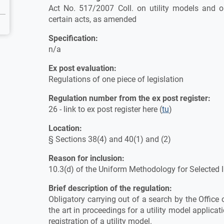
Act No. 517/2007 Coll. on utility models and
certain acts, as amended
Specification:
n/a
Ex post evaluation:
Regulations of one piece of legislation
Regulation number from the ex post register:
26 - link to ex post register here (
tu
)
Location:
§ Sections 38(4) and 40(1) and (2)
Reason for inclusion:
10.3(d) of the Uniform Methodology for Selected
Brief description of the regulation:
Obligatory carrying out of a search by the Office 
the art in proceedings for a utility model applicati
registration of a utility model.