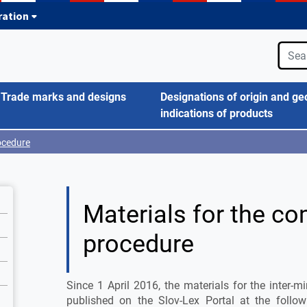
tration
Trade marks and designs
Designations of origin and ge
indications of products
ocedure
Materials for the c
procedure
Since 1 April 2016, the materials for the inter-
published on the Slov-Lex Portal at the follow