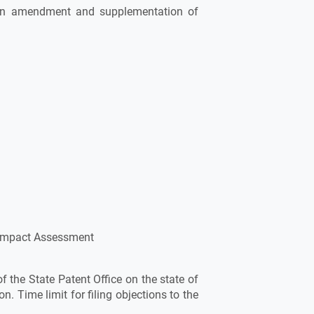
 on amendment and supplementation of
 Impact Assessment
of the State Patent Office on the state of
on. Time limit for filing objections to the