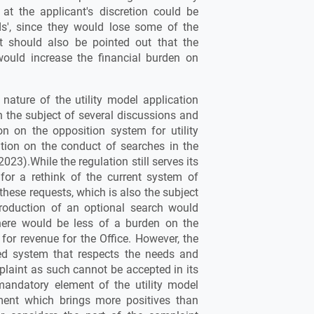
at the applicant's discretion could be
ds', since they would lose some of the
t should also be pointed out that the
would increase the financial burden on
nature of the utility model application
the subject of several discussions and
on on the opposition system for utility
ation on the conduct of searches in the
023).While the regulation still serves its
for a rethink of the current system of
 these requests, which is also the subject
troduction of an optional search would
here would be less of a burden on the
 for revenue for the Office. However, the
ed system that respects the needs and
mplaint as such cannot be accepted in its
mandatory element of the utility model
ment which brings more positives than