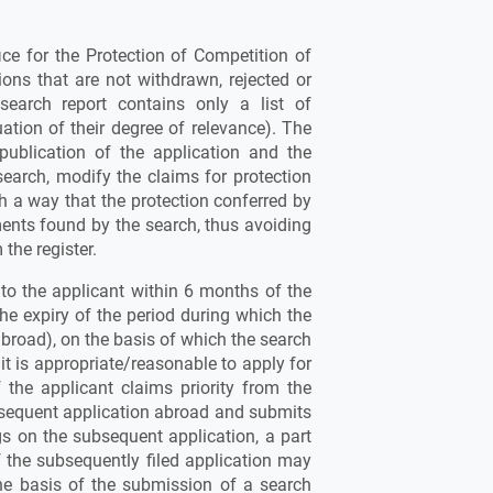
fice for the Protection of Competition of
ions that are not withdrawn, rejected or
search report contains only a list of
tion of their degree of relevance). The
 publication of the application and the
search, modify the claims for protection
uch a way that the protection conferred by
ments found by the search, thus avoiding
 the register.
d to the applicant within 6 months of the
 the expiry of the period during which the
abroad), on the basis of which the search
it is appropriate/reasonable to apply for
f the applicant claims priority from the
ubsequent application abroad and submits
gs on the subsequent application, a part
f the subsequently filed application may
the basis of the submission of a search