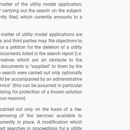
matter of the utility model application,
r carrying out the search on the subject-
ntly filed, which currently amounts to a
 matter of utility model applications are
s and third parties may file objections to
or a petition for the deletion of a utility
ocuments listed in the search report (i.e.
selves which are an obstacle to the
ch documents is "supplied" to them by the
he search were carried out only optionally
ould be accompanied by an administrative
ervice" (this can be assumed in particular
lying for protection of a known solution
ous reasons).
carried out only on the basis of a fee-
rrowing of the 'services' available to
urrently in place. A modification which
rt searches in proceedings for a utility