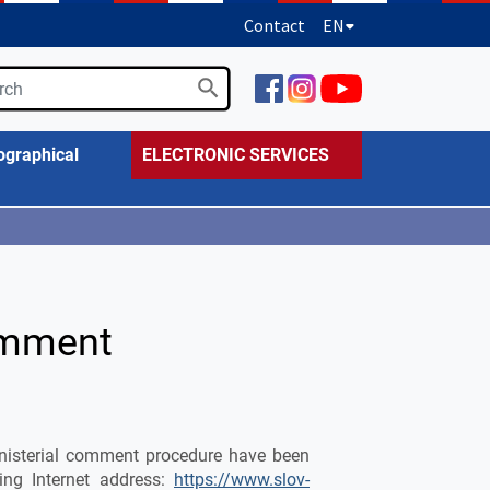
Contact
EN
ographical
ELECTRONIC SERVICES
omment
ministerial comment procedure have been
ing Internet address:
https://www.slov-