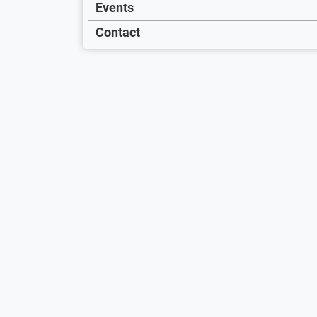
Events
Contact