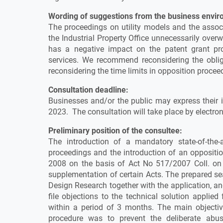
Wording of suggestions from the business envir
The proceedings on utility models and the assoc
the Industrial Property Office unnecessarily ove
has a negative impact on the patent grant pr
services. We recommend reconsidering the oblig
reconsidering the time limits in opposition procee
Consultation deadline:
Businesses and/or the public may express their i
2023. The consultation will take place by electro
Preliminary position of the consultee:
The introduction of a mandatory state-of-the-a
proceedings and the introduction of an oppositi
2008 on the basis of Act No 517/2007 Coll. o
supplementation of certain Acts. The prepared sea
Design Research together with the application, and
file objections to the technical solution applie
within a period of 3 months. The main objective
procedure was to prevent the deliberate abuse