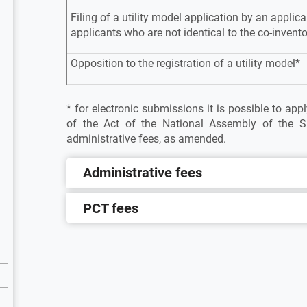
Filing of a utility model application by an applica
applicants who are not identical to the co-invent
Opposition to the registration of a utility model*
* for electronic submissions it is possible to ap
of the Act of the National Assembly of the S
administrative fees, as amended.
Administrative fees
PCT fees