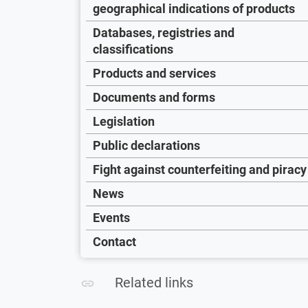
geographical indications of products
Databases, registries and
classifications
Products and services
Documents and forms
Legislation
Public declarations
Fight against counterfeiting and piracy
News
Events
Contact
Related links