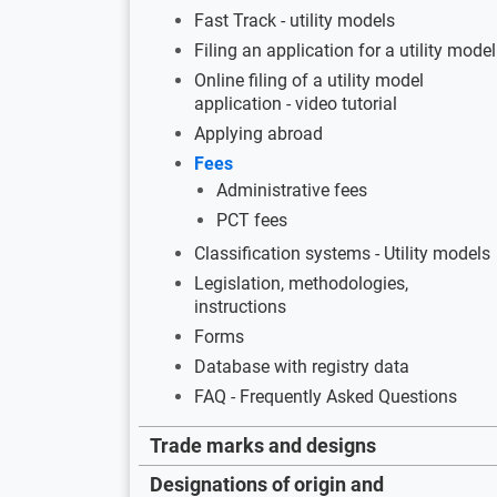
Fast Track - utility models
Filing an application for a utility model
Online filing of a utility model
application - video tutorial
Applying abroad
Fees
Administrative fees
PCT fees
Classification systems - Utility models
Legislation, methodologies,
instructions
Forms
Database with registry data
FAQ - Frequently Asked Questions
Trade marks and designs
Designations of origin and