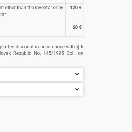
nt other than the inventor or by
120 €
ors*
60 €
ply a fee discount in accordance with § 6
lovak Republic No. 145/1995 Coll. on