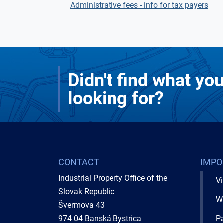
Administrative fees - info for tax payers
Didn't find what yo
looking for?
CONTACT
IMPO
Industrial Property Office of the
Vi
Slovak Republic
W
Švermova 43
974 04 Banská Bystrica
Pa