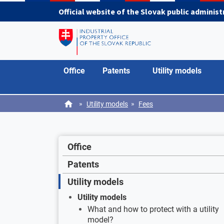
Skip to main content
Official website of the Slovak public adminis
Office
Patents
Utility models
»
»
Utility models
Fees
Office
Patents
Utility models
Utility models
What and how to protect with a utility
model?