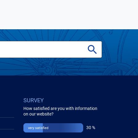
SURVEY
How satisfied are you with information
on our website?
30 %
very satisfied