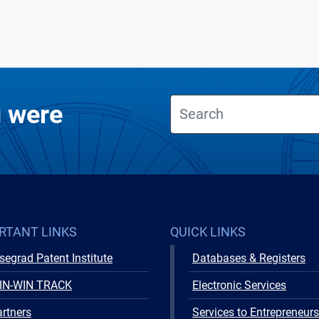
u were
RTANT LINKS
QUICK LINKS
segrad Patent Institute
Databases & Registers
IN-WIN TRACK
Electronic Services
rtners
Services to Entrepreneurs