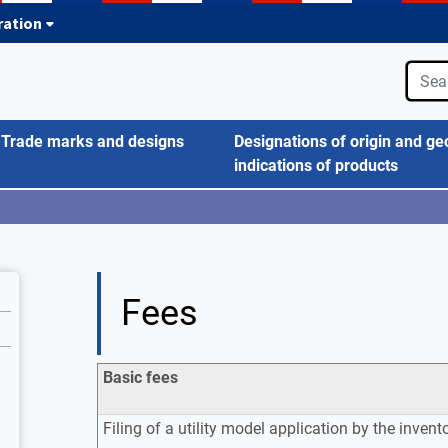
tration
Trade marks and designs
Designations of origin and ge
indications of products
Fees
Basic fees
Filing of a utility model application by the invent