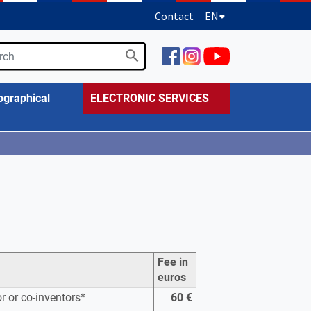
Contact
EN
ographical
ELECTRONIC SERVICES
Fee in
euros
or or co-inventors*
60 €