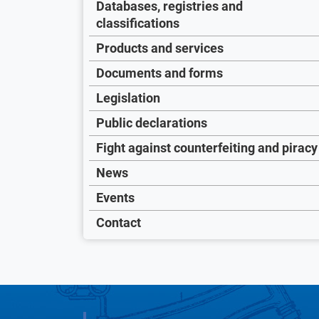
Databases, registries and
classifications
Products and services
Documents and forms
Legislation
Public declarations
Fight against counterfeiting and piracy
News
Events
Contact