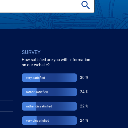
SURVEY
How satisfied are you with information
on our website?
30 %
very satisfied
24 %
rather satisfied
22 %
rather dissatisfied
24 %
very dissatisfied