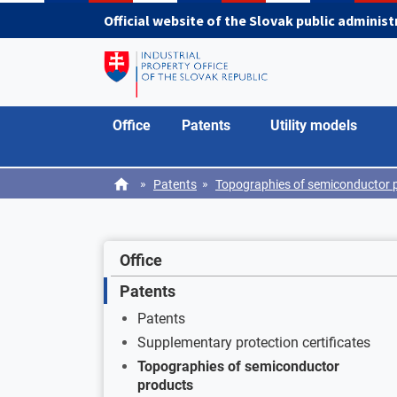
Skip to main content
Official website of the Slovak public adminis
Office
Patents
Utility models
»
»
Patents
Topographies of semiconductor 
Office
Patents
Patents
Supplementary protection certificates
Topographies of semiconductor
products