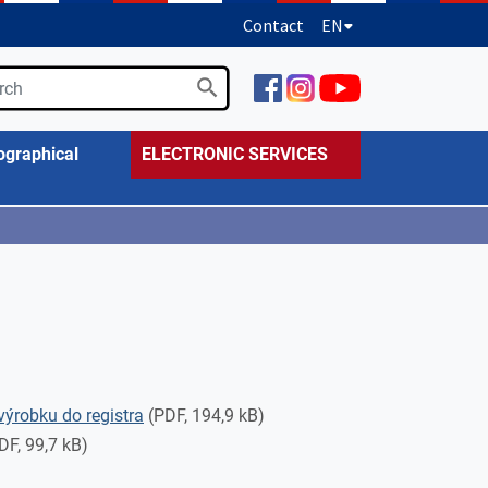
Contact
EN
ographical
ELECTRONIC SERVICES
výrobku do registra
(PDF, 194,9 kB)
DF, 99,7 kB)