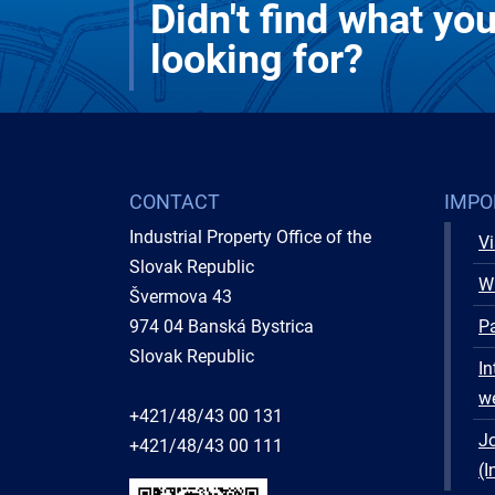
Didn't find what yo
looking for?
CONTACT
IMPO
Industrial Property Office of the
Vi
Slovak Republic
W
Švermova 43
974 04 Banská Bystrica
Pa
Slovak Republic
In
w
+421/48/43 00 131
Jo
+421/48/43 00 111
(I