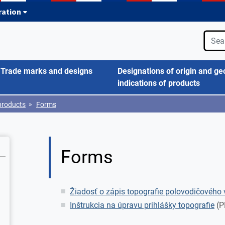
tration
Trade marks and designs
Designations of origin and ge
indications of products
»
products
Forms
Forms
Žiadosť o zápis topografie polovodičového 
Inštrukcia na úpravu prihlášky topografie
(P