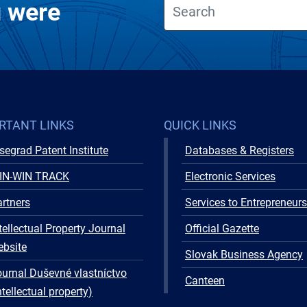
u were
RTANT LINKS
QUICK LINKS
segrad Patent Institute
Databases & Registers
IN-WIN TRACK
Electronic Services
rtners
Services to Entrepreneurs
tellectual Property Journal
Official Gazette
ebsite
Slovak Business Agency
urnal Duševné vlastníctvo
Canteen
ntellectual property)