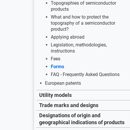
Topographies of semiconductor
products
What and how to protect the
topography of a semiconductor
product?
Applying abroad
Legislation, methodologies,
instructions
Fees
Forms
FAQ - Frequently Asked Questions
European patents
Utility models
Trade marks and designs
Designations of origin and
geographical indications of products